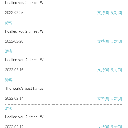
I called you 2 times. W
2022-02-25
支持
[0]
反对
[0]
游客
I called you 2 times. W
2022-02-20
支持
[0]
反对
[0]
游客
I called you 2 times. W
2022-02-16
支持
[0]
反对
[0]
游客
The world's best fantas
2022-02-14
支持
[0]
反对
[0]
游客
I called you 2 times. W
2022-02-12
支持
[0]
反对
[0]