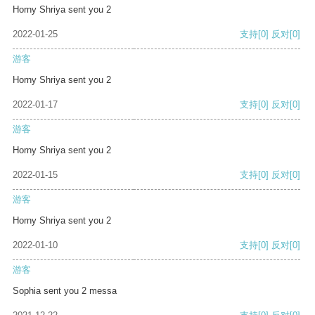
Horny Shriya sent you 2
2022-01-25
支持
[0]
反对
[0]
游客
Horny Shriya sent you 2
2022-01-17
支持
[0]
反对
[0]
游客
Horny Shriya sent you 2
2022-01-15
支持
[0]
反对
[0]
游客
Horny Shriya sent you 2
2022-01-10
支持
[0]
反对
[0]
游客
Sophia sent you 2 messa