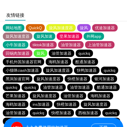
友情链接
网站地图
QuickQ
旋风加速度器
旋风
优途加速器
旋风加速度器
旋风加速
坚果加速器
外网app
小牛加速器
tiktok加速器
油管加速器
上油管加速器
回锅肉加速器
旋风
油管加速器
quickq
手机外国加速器官网
海鸥加速器
酷通加速器
小猫咪ciash加速器
旋风加速度器
快鸭加速器
quickq
黑洞加速官网
旋风加速度器
快橙加速器
银河加速器
quickq
quickq
油管加速器
油管加速器
酷通加速器
芒果加速器
旋风加速度器
油管加速器
海鸥加速器
海鸥加速器
ins加速器
快橙加速器
旋风加速度器
油管加速器
quickq
快橙加速器
西柚加速器
quickq
quickq
暴雪vp
芒果加速器
西柚加速器
芒果加速器