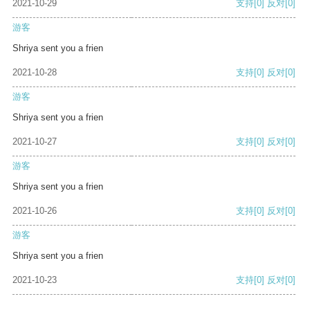
2021-10-29
支持
[0]
反对
[0]
游客
Shriya sent you a frien
2021-10-28
支持
[0]
反对
[0]
游客
Shriya sent you a frien
2021-10-27
支持
[0]
反对
[0]
游客
Shriya sent you a frien
2021-10-26
支持
[0]
反对
[0]
游客
Shriya sent you a frien
2021-10-23
支持
[0]
反对
[0]