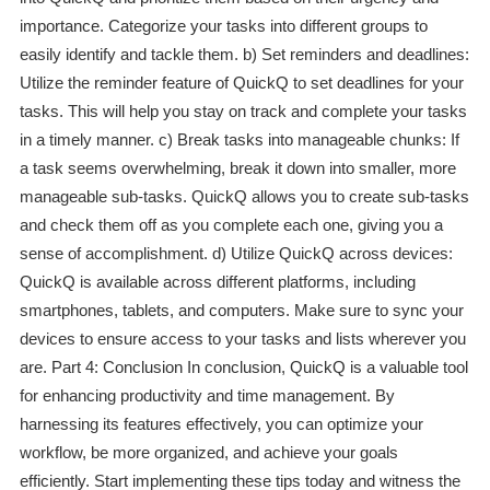
importance. Categorize your tasks into different groups to
easily identify and tackle them. b) Set reminders and deadlines:
Utilize the reminder feature of QuickQ to set deadlines for your
tasks. This will help you stay on track and complete your tasks
in a timely manner. c) Break tasks into manageable chunks: If
a task seems overwhelming, break it down into smaller, more
manageable sub-tasks. QuickQ allows you to create sub-tasks
and check them off as you complete each one, giving you a
sense of accomplishment. d) Utilize QuickQ across devices:
QuickQ is available across different platforms, including
smartphones, tablets, and computers. Make sure to sync your
devices to ensure access to your tasks and lists wherever you
are. Part 4: Conclusion In conclusion, QuickQ is a valuable tool
for enhancing productivity and time management. By
harnessing its features effectively, you can optimize your
workflow, be more organized, and achieve your goals
efficiently. Start implementing these tips today and witness the