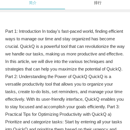
简介
排行
Part 1: Introduction In today's fast-paced world, finding efficient
ways to manage our time and stay organized has become
crucial. QuickQ is a powerful tool that can revolutionize the way
we handle our tasks, making us more productive and effective.
In this article, we will dive into the various techniques and
strategies that can help you maximize the potential of QuickQ.
Part 2: Understanding the Power of QuickQ QuickQ is a
versatile productivity tool that allows you to organize your
tasks, create to-do lists, set reminders, and manage your time
effectively. With its user-friendly interface, QuickQ enables you
to stay focused and accomplish your goals efficiently. Part 3:
Practical Tips for Optimizing Productivity with QuickQ a)
Prioritize and categorize tasks: Start by entering all your tasks
into QuickQ and prioritize them based on their urgency and