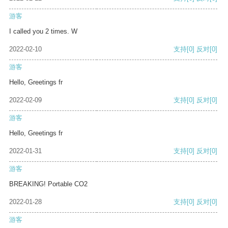
游客
I called you 2 times. W
2022-02-10
支持
[0]
反对
[0]
游客
Hello, Greetings fr
2022-02-09
支持
[0]
反对
[0]
游客
Hello, Greetings fr
2022-01-31
支持
[0]
反对
[0]
游客
BREAKING! Portable CO2
2022-01-28
支持
[0]
反对
[0]
游客