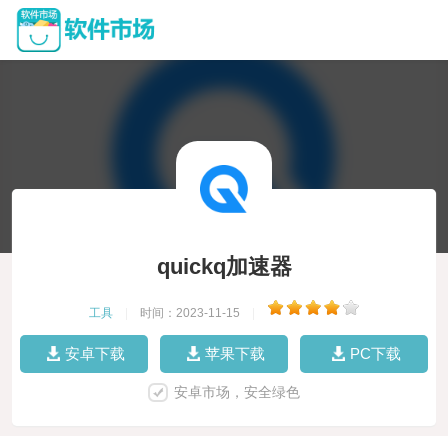
quickq加速器
工具
|
时间：2023-11-15
|
安卓下载
苹果下载
PC下载
安卓市场，安全绿色