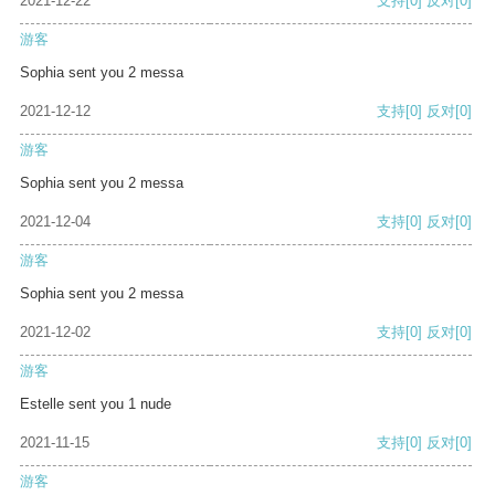
2021-12-22
支持
[0]
反对
[0]
游客
Sophia sent you 2 messa
2021-12-12
支持
[0]
反对
[0]
游客
Sophia sent you 2 messa
2021-12-04
支持
[0]
反对
[0]
游客
Sophia sent you 2 messa
2021-12-02
支持
[0]
反对
[0]
游客
Estelle sent you 1 nude
2021-11-15
支持
[0]
反对
[0]
游客