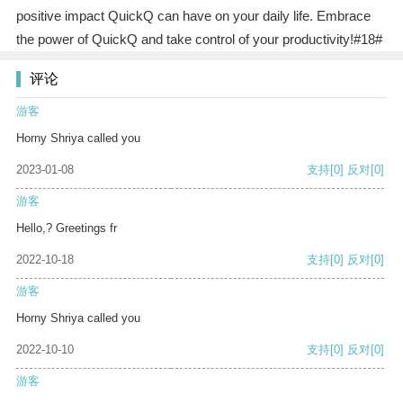
positive impact QuickQ can have on your daily life. Embrace
the power of QuickQ and take control of your productivity!#18#
评论
游客
Horny Shriya called you
2023-01-08
支持
[0]
反对
[0]
游客
Hello,? Greetings fr
2022-10-18
支持
[0]
反对
[0]
游客
Horny Shriya called you
2022-10-10
支持
[0]
反对
[0]
游客