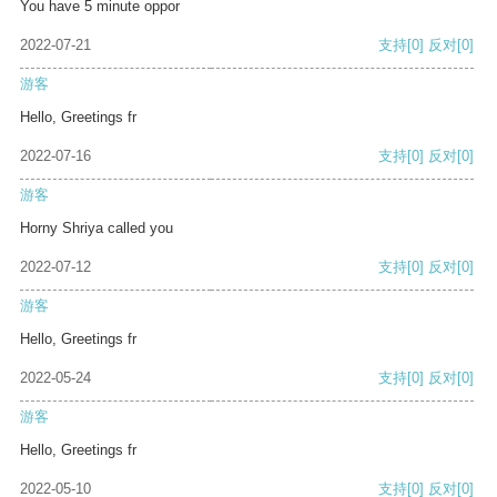
You have 5 minute oppor
2022-07-21
支持
[0]
反对
[0]
游客
Hello, Greetings fr
2022-07-16
支持
[0]
反对
[0]
游客
Horny Shriya called you
2022-07-12
支持
[0]
反对
[0]
游客
Hello, Greetings fr
2022-05-24
支持
[0]
反对
[0]
游客
Hello, Greetings fr
2022-05-10
支持
[0]
反对
[0]