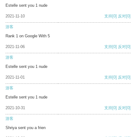
Estelle sent you 1 nude
2021-11-10
支持
[0]
反对
[0]
游客
Rank 1 on Google With 5
2021-11-06
支持
[0]
反对
[0]
游客
Estelle sent you 1 nude
2021-11-01
支持
[0]
反对
[0]
游客
Estelle sent you 1 nude
2021-10-31
支持
[0]
反对
[0]
游客
Shriya sent you a frien