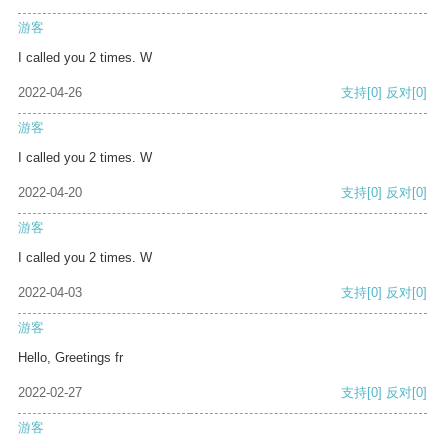
游客
I called you 2 times. W
2022-04-26
支持
[0]
反对
[0]
游客
I called you 2 times. W
2022-04-20
支持
[0]
反对
[0]
游客
I called you 2 times. W
2022-04-03
支持
[0]
反对
[0]
游客
Hello, Greetings fr
2022-02-27
支持
[0]
反对
[0]
游客